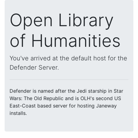
Open Library
of Humanities
You've arrived at the default host for the
Defender Server.
Defender is named after the Jedi starship in Star
Wars: The Old Republic and is OLH's second US
East-Coast based server for hosting Janeway
installs.